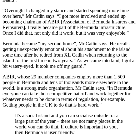
“Overnight I changed my stance and started spending more time
over here,” Mr Catlin says. “I got more involved and ended up
becoming chairman of ABIR [Association of Bermuda Insurers and
Reinsurers]. I really became part of the Bermuda infrastructure.
Once I did that, not only did it work, but it was very enjoyable.”
Bermuda became “my second home”, Mr Catlin says. He recalls
getting unexpectedly emotional about his attachment to the island
some time after he retired from XL Catlin when returning to the
island for the first time in two years. “As we came into land, I got a
bit watery-eyed. It took me off my guard.”
ABIR, whose 29 member companies employ more than 1,500
people in Bermuda and tens of thousands more elsewhere in the
world, is a strong trade organisation, Mr Catlin says. “In Bermuda
everyone can take their competitive hat off and work together for
whatever needs to be done in terms of regulation, for example.
Getting people in the UK to do that is hard work.”
It’s a social island and you can socialise outside for a
large part of the year – there are not many places in the
world you can do that. If culture is important to you,
then Bermuda is user-friendly.”