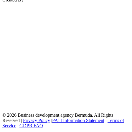
© 2026 Business development agency Bermuda, All Rights
Reserved |
Privacy Policy
|
PATI Information Statement
|
Terms of
Service
|
GDPR FAQ