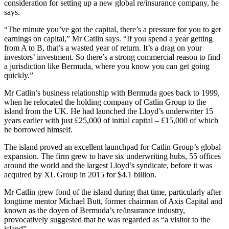
consideration for setting up a new global re/insurance company, he
says.
“The minute you’ve got the capital, there’s a pressure for you to get
earnings on capital,” Mr Catlin says. “If you spend a year getting
from A to B, that’s a wasted year of return. It’s a drag on your
investors’ investment. So there’s a strong commercial reason to find
a jurisdiction like Bermuda, where you know you can get going
quickly.”
Mr Catlin’s business relationship with Bermuda goes back to 1999,
when he relocated the holding company of Catlin Group to the
island from the UK. He had launched the Lloyd’s underwriter 15
years earlier with just £25,000 of initial capital – £15,000 of which
he borrowed himself.
The island proved an excellent launchpad for Catlin Group’s global
expansion. The firm grew to have six underwriting hubs, 55 offices
around the world and the largest Lloyd’s syndicate, before it was
acquired by XL Group in 2015 for $4.1 billion.
Mr Catlin grew fond of the island during that time, particularly after
longtime mentor Michael Butt, former chairman of Axis Capital and
known as the doyen of Bermuda’s re/insurance industry,
provocatively suggested that he was regarded as “a visitor to the
island”.