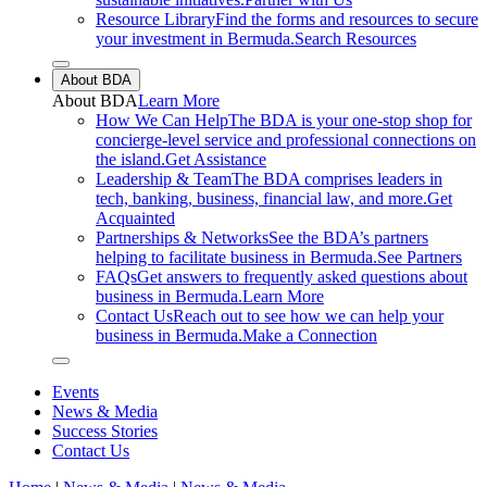
Resource Library
Find the forms and resources to secure
your investment in Bermuda.
Search Resources
Close sub menu
About BDA
About
BDA
Learn More
How We Can Help
The BDA is your one-stop shop for
concierge-level service and professional connections on
the island.
Get Assistance
Leadership & Team
The BDA comprises leaders in
tech, banking, business, financial law, and more.
Get
Acquainted
Partnerships & Networks
See the BDA’s partners
helping to facilitate business in Bermuda.
See Partners
FAQs
Get answers to frequently asked questions about
business in Bermuda.
Learn More
Contact Us
Reach out to see how we can help your
business in Bermuda.
Make a Connection
Close sub menu
Events
News & Media
Success Stories
Contact Us