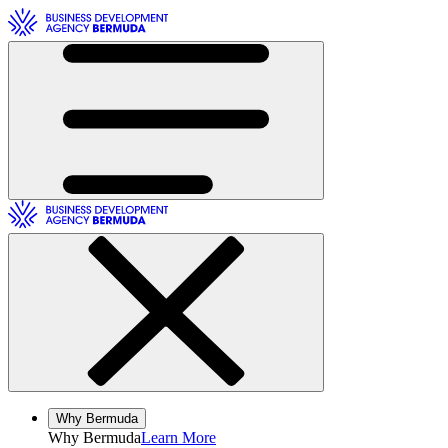
Toggle Navigation
Toggle Navigation
Why Bermuda
Why
Bermuda
Learn More