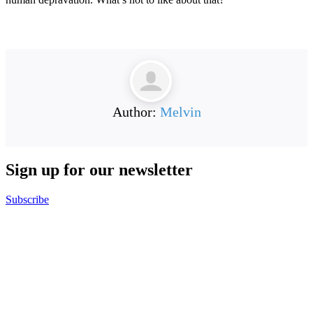
Author:
Melvin
Sign up for our
newsletter
Subscribe
B