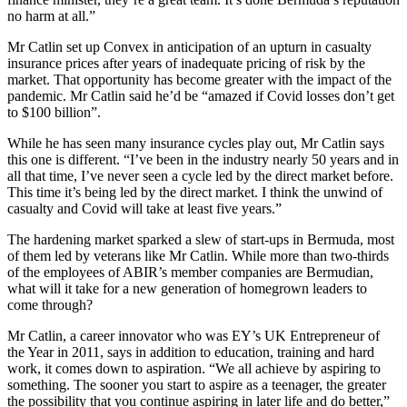
no harm at all.”
Mr Catlin set up Convex in anticipation of an upturn in casualty
insurance prices after years of inadequate pricing of risk by the
market. That opportunity has become greater with the impact of the
pandemic. Mr Catlin said he’d be “amazed if Covid losses don’t get
to $100 billion”.
While he has seen many insurance cycles play out, Mr Catlin says
this one is different. “I’ve been in the industry nearly 50 years and in
all that time, I’ve never seen a cycle led by the direct market before.
This time it’s being led by the direct market. I think the unwind of
casualty and Covid will take at least five years.”
The hardening market sparked a slew of start-ups in Bermuda, most
of them led by veterans like Mr Catlin. While more than two-thirds
of the employees of ABIR’s member companies are Bermudian,
what will it take for a new generation of homegrown leaders to
come through?
Mr Catlin, a career innovator who was EY’s UK Entrepreneur of
the Year in 2011, says in addition to education, training and hard
work, it comes down to aspiration. “We all achieve by aspiring to
something. The sooner you start to aspire as a teenager, the greater
the possibility that you continue aspiring in later life and do better,”