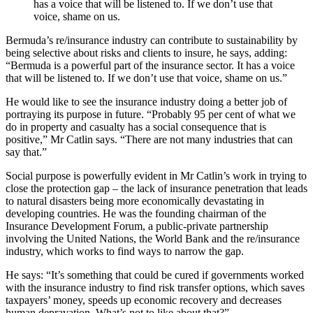
has a voice that will be listened to. If we don’t use that
voice, shame on us.
Bermuda’s re/insurance industry can contribute to sustainability by
being selective about risks and clients to insure, he says, adding:
“Bermuda is a powerful part of the insurance sector. It has a voice
that will be listened to. If we don’t use that voice, shame on us.”
He would like to see the insurance industry doing a better job of
portraying its purpose in future. “Probably 95 per cent of what we
do in property and casualty has a social consequence that is
positive,” Mr Catlin says. “There are not many industries that can
say that.”
Social purpose is powerfully evident in Mr Catlin’s work in trying to
close the protection gap – the lack of insurance penetration that leads
to natural disasters being more economically devastating in
developing countries. He was the founding chairman of the
Insurance Development Forum, a public-private partnership
involving the United Nations, the World Bank and the re/insurance
industry, which works to find ways to narrow the gap.
He says: “It’s something that could be cured if governments worked
with the insurance industry to find risk transfer options, which saves
taxpayers’ money, speeds up economic recovery and decreases
human depravation. What’s not to like about that?”