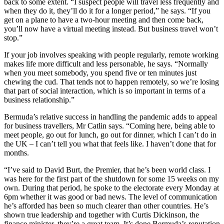
back to some extent. “I suspect people will travel less frequently and
when they do it, they’ll do it for a longer period,” he says. “If you
get on a plane to have a two-hour meeting and then come back,
you’ll now have a virtual meeting instead. But business travel won’t
stop.”
If your job involves speaking with people regularly, remote working
makes life more difficult and less personable, he says. “Normally
when you meet somebody, you spend five or ten minutes just
chewing the cud. That tends not to happen remotely, so we’re losing
that part of social interaction, which is so important in terms of a
business relationship.”
Bermuda’s relative success in handling the pandemic adds to appeal
for business travellers, Mr Catlin says. “Coming here, being able to
meet people, go out for lunch, go out for dinner, which I can’t do in
the UK – I can’t tell you what that feels like. I haven’t done that for
months.
“I’ve said to David Burt, the Premier, that he’s been world class. I
was here for the first part of the shutdown for some 15 weeks on my
own. During that period, he spoke to the electorate every Monday at
6pm whether it was good or bad news. The level of communication
he’s afforded has been so much clearer than other countries. He’s
shown true leadership and together with Curtis Dickinson, the
finance minister, they’re a great team. It’s done Bermuda’s reputation