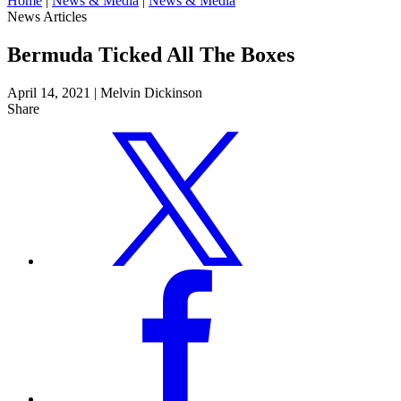
Home
|
News & Media
|
News & Media
News Articles
Bermuda Ticked All The Boxes
April 14, 2021
|
Melvin Dickinson
Share