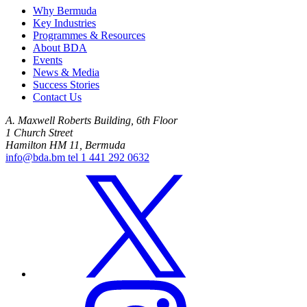
Why Bermuda
Key Industries
Programmes & Resources
About BDA
Events
News & Media
Success Stories
Contact Us
A. Maxwell Roberts Building, 6th Floor
1 Church Street
Hamilton HM 11, Bermuda
info@bda.bm
tel
1 441 292 0632
x
instagram