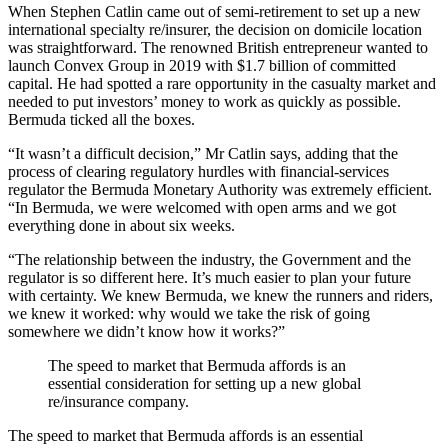
When Stephen Catlin came out of semi-retirement to set up a new
international specialty re/insurer, the decision on domicile location
was straightforward. The renowned British entrepreneur wanted to
launch Convex Group in 2019 with $1.7 billion of committed
capital. He had spotted a rare opportunity in the casualty market and
needed to put investors’ money to work as quickly as possible.
Bermuda ticked all the boxes.
“It wasn’t a difficult decision,” Mr Catlin says, adding that the
process of clearing regulatory hurdles with financial-services
regulator the Bermuda Monetary Authority was extremely efficient.
“In Bermuda, we were welcomed with open arms and we got
everything done in about six weeks.
“The relationship between the industry, the Government and the
regulator is so different here. It’s much easier to plan your future
with certainty. We knew Bermuda, we knew the runners and riders,
we knew it worked: why would we take the risk of going
somewhere we didn’t know how it works?”
The speed to market that Bermuda affords is an
essential consideration for setting up a new global
re/insurance company.
The speed to market that Bermuda affords is an essential