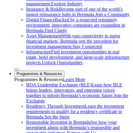
management.
Explore Industry
Insurance & Risk
Become part of one of the world’s
largest reinsurance hubs in Bermuda.
Join a Community
Digital Finance
Backed by a respected regulatory
environment, innovative companies are expanding in
Bermuda.
Find Clarity
Asset Management
With vast connectivity to major
financial markets, Bermuda sets the precedent for
investment management.
Stay Connected
Infrastructure
Find investment opportunities in real
estate, hotel development, and large-scale infrastructure
projects.
Unlock Opportunities
Close sub menu
Programmes & Resources
Programmes
& Resources
Learn More
BDA Leadership Exchange (BLE)
Learn how BLE
brings leaders, innovators, and emerging voices
together to inform Bermuda’s economic future.
Join the
Exchange
Residency Through Investment
Learn the investment
requirements to qualify for a residency certificate in
Bermuda.
See the Steps
Responsible Investing in Bermuda
See how your
investment aligns with Bermuda’s responsible and
sustainable initiatives.
Partner with Us