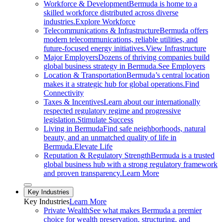
Workforce & Development
Bermuda is home to a
skilled workforce distributed across diverse
industries.
Explore Workforce
Telecommunications & Infrastructure
Bermuda offers
modern telecommunications, reliable utilities, and
future-focused energy initiatives.
View Infrastructure
Major Employers
Dozens of thriving companies build
global business strategy in Bermuda.
See Employers
Location & Transportation
Bermuda’s central location
makes it a strategic hub for global operations.
Find
Connectivity
Taxes & Incentives
Learn about our internationally
respected regulatory regime and progressive
legislation.
Stimulate Success
Living in Bermuda
Find safe neighborhoods, natural
beauty, and an unmatched quality of life in
Bermuda.
Elevate Life
Reputation & Regulatory Strength
Bermuda is a trusted
global business hub with a strong regulatory framework
and proven transparency.
Learn More
Close sub menu
Key Industries
Key
Industries
Learn More
Private Wealth
See what makes Bermuda a premier
choice for wealth preservation, structuring, and