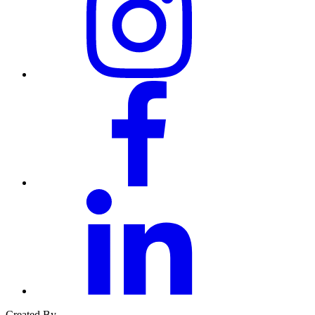
facebook
linkedin
Created By