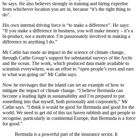
he says. He also believes strongly in training and hiring expertise
from whichever location you are in, because “it’s the right thing to
do”.
His own internal driving force is “to make a difference”. He says:
“If you make a difference in business, you will make money – it’s a
bi-product, not a motivator. I’m passionately involved in making a
difference in anything I do.”
Mr Catlin has made an impact in the science of climate change,
through Catlin Group’s support for substantial surveys of the Arctic
and the ocean. The work, which produced data made available to
scientists everywhere, was an effort to “open people’s eyes and ears
to what was going on” Mr Catlin says.
Now he envisages that the island can set an example of how to
mitigate the impact of climate change. “I believe Bermuda can
become a leading light in sustainability and I’m prepared to put
something into that myself, both personally and corporately,” Mr
Catlin says. “I think it would be good for Bermuda and good for the
world. We need to get rid of this tax haven rubbish and get people to
recognise, particularly in continental Europe, that Bermuda is a force
for good.”
Bermuda is a powerful part of the insurance sector. It