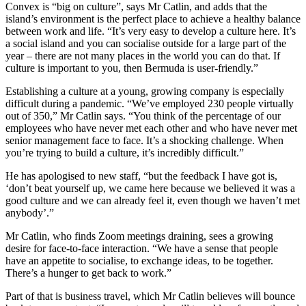
Convex is “big on culture”, says Mr Catlin, and adds that the
island’s environment is the perfect place to achieve a healthy balance
between work and life. “It’s very easy to develop a culture here. It’s
a social island and you can socialise outside for a large part of the
year – there are not many places in the world you can do that. If
culture is important to you, then Bermuda is user-friendly.”
Establishing a culture at a young, growing company is especially
difficult during a pandemic. “We’ve employed 230 people virtually
out of 350,” Mr Catlin says. “You think of the percentage of our
employees who have never met each other and who have never met
senior management face to face. It’s a shocking challenge. When
you’re trying to build a culture, it’s incredibly difficult.”
He has apologised to new staff, “but the feedback I have got is,
‘don’t beat yourself up, we came here because we believed it was a
good culture and we can already feel it, even though we haven’t met
anybody’.”
Mr Catlin, who finds Zoom meetings draining, sees a growing
desire for face-to-face interaction. “We have a sense that people
have an appetite to socialise, to exchange ideas, to be together.
There’s a hunger to get back to work.”
Part of that is business travel, which Mr Catlin believes will bounce