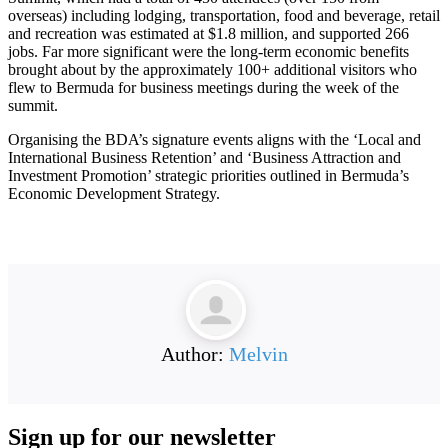
overseas) including lodging, transportation, food and beverage, retail
and recreation was estimated at $1.8 million, and supported 266
jobs. Far more significant were the long-term economic benefits
brought about by the approximately 100+ additional visitors who
flew to Bermuda for business meetings during the week of the
summit.
Organising the BDA’s signature events aligns with the ‘Local and
International Business Retention’ and ‘Business Attraction and
Investment Promotion’ strategic priorities outlined in Bermuda’s
Economic Development Strategy.
Author:
Melvin
Sign up for our
newsletter