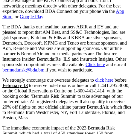
take advantage of the BDA Connect app and book 1-on-1
networking meetings directly with other delegates. For the best
experience, download BDA Connect on your phone via the
App
Store
, or
Google Play
.
The BDA thanks our headline partners ABIR and EY and are
pleased to report that AM Best, and SS&C Technologies, Inc. are
gold sponsors, Kirkland & Ellis and KBRA are silver sponsors,
Demotech, Docosoft, KPMG and Teneo are bronze sponsors, and
Aon, Rein4ce and Walkers are supporting sponsors. Our airline
partner is BermudAir and our media partners are The Insurer,
Insurance Insider, Bermuda:Re+ILS and Insurtech Insights. Other
sponsorship opportunities are still available.
Click here
and e-mail
bermudarisk@bda.bm
if you wish to participate.
We strongly encourage our overseas delegates to
click here
before
February 13
to reserve hotel rooms online or call 1-441-295-3000,
or the Global Reservations Centre on 1-800-441-1414, with the
booking code: ‘Bermuda Risk Summit’ to take advantage of our
preferred rate. All registered delegates will also qualify to receive
20% off flights on our official airline partner BermudAir, which flies
to Bermuda from Westchester, NY, Fort Lauderdale, Florida, and
Boston, Mass.
The immediate economic impact of the 2023 Bermuda Risk
Summit, which had a total of 450 attendees (over 150 from