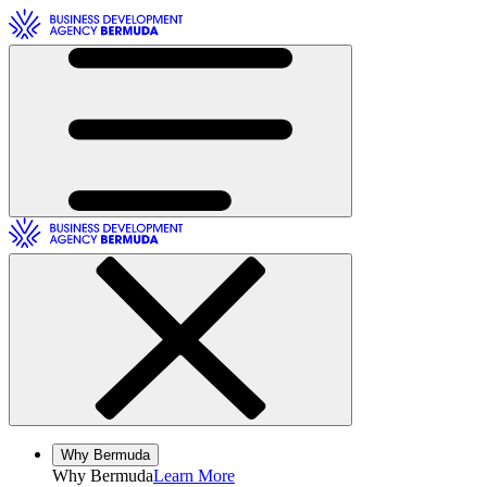
Toggle Navigation
Toggle Navigation
Why Bermuda
Why
Bermuda
Learn More