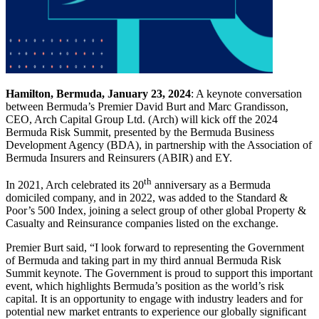
Hamilton, Bermuda, January 23, 2024
: A keynote conversation
between Bermuda’s Premier David Burt and Marc Grandisson,
CEO, Arch Capital Group Ltd. (Arch) will kick off the 2024
Bermuda Risk Summit, presented by the Bermuda Business
Development Agency (BDA), in partnership with the Association of
Bermuda Insurers and Reinsurers (ABIR) and EY.
th
In 2021, Arch celebrated its 20
anniversary as a Bermuda
domiciled company, and in 2022, was added to the Standard &
Poor’s 500 Index, joining a select group of other global Property &
Casualty and Reinsurance companies listed on the exchange.
Premier Burt said, “I look forward to representing the Government
of Bermuda and taking part in my third annual Bermuda Risk
Summit keynote. The Government is proud to support this important
event, which highlights Bermuda’s position as the world’s risk
capital. It is an opportunity to engage with industry leaders and for
potential new market entrants to experience our globally significant