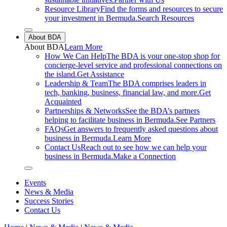
Resource Library
Find the forms and resources to secure
your investment in Bermuda.
Search Resources
Close sub menu
About BDA
About
BDA
Learn More
How We Can Help
The BDA is your one-stop shop for
concierge-level service and professional connections on
the island.
Get Assistance
Leadership & Team
The BDA comprises leaders in
tech, banking, business, financial law, and more.
Get
Acquainted
Partnerships & Networks
See the BDA’s partners
helping to facilitate business in Bermuda.
See Partners
FAQs
Get answers to frequently asked questions about
business in Bermuda.
Learn More
Contact Us
Reach out to see how we can help your
business in Bermuda.
Make a Connection
Close sub menu
Events
News & Media
Success Stories
Contact Us