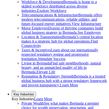
Workforce & Development
Bermuda is home to a
skilled workforce distributed across diverse
industries.
Explore Workforce
Telecommunications & Infrastructure
Bermuda offers
modern telecommunications, reliable utilities, and
future-focused energy initiatives.
View Infrastructure
Major Employers
Dozens of thriving companies build
global business strategy in Bermuda.
See Employers
Location & Transportation
Bermuda’s central location
makes it a strategic hub for global operations.
Find
Connectivity
Taxes & Incentives
Learn about our internationally
respected regulatory regime and progressive
legislation.
Stimulate Success
Living in Bermuda
Find safe neighborhoods, natural
beauty, and an unmatched quality of life in
Bermuda.
Elevate Life
Reputation & Regulatory Strength
Bermuda is a trusted
global business hub with a strong regulatory framework
and proven transparency.
Learn More
Close sub menu
Key Industries
Key
Industries
Learn More
Private Wealth
See what makes Bermuda a premier
choice for wealth preservation, structuring, and