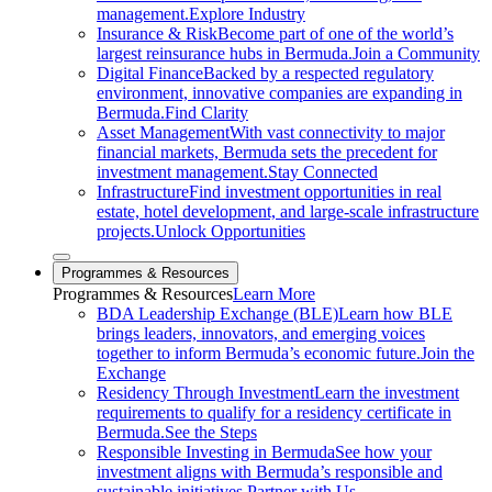
management.
Explore Industry
Insurance & Risk
Become part of one of the world’s
largest reinsurance hubs in Bermuda.
Join a Community
Digital Finance
Backed by a respected regulatory
environment, innovative companies are expanding in
Bermuda.
Find Clarity
Asset Management
With vast connectivity to major
financial markets, Bermuda sets the precedent for
investment management.
Stay Connected
Infrastructure
Find investment opportunities in real
estate, hotel development, and large-scale infrastructure
projects.
Unlock Opportunities
Close sub menu
Programmes & Resources
Programmes
& Resources
Learn More
BDA Leadership Exchange (BLE)
Learn how BLE
brings leaders, innovators, and emerging voices
together to inform Bermuda’s economic future.
Join the
Exchange
Residency Through Investment
Learn the investment
requirements to qualify for a residency certificate in
Bermuda.
See the Steps
Responsible Investing in Bermuda
See how your
investment aligns with Bermuda’s responsible and
sustainable initiatives.
Partner with Us