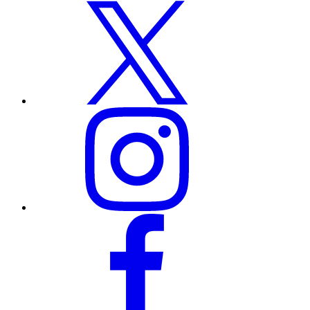
x
instagram
facebook