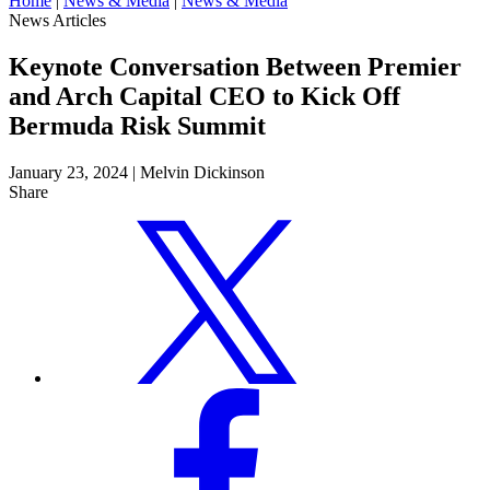
Home
|
News & Media
|
News & Media
News Articles
Keynote Conversation Between Premier
and Arch Capital CEO to Kick Off
Bermuda Risk Summit
January 23, 2024
|
Melvin Dickinson
Share