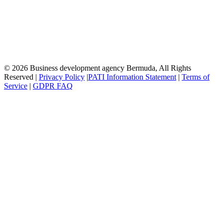
© 2026 Business development agency Bermuda, All Rights
Reserved |
Privacy Policy
|
PATI Information Statement
|
Terms of
Service
|
GDPR FAQ