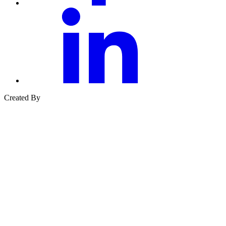
linkedin
Created By