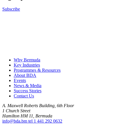
Subscribe
B
Why Bermuda
Key Industries
Programmes & Resources
About BDA
Events
News & Media
Success Stories
Contact Us
A. Maxwell Roberts Building, 6th Floor
1 Church Street
Hamilton HM 11, Bermuda
info@bda.bm
tel
1 441 292 0632