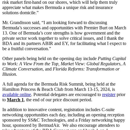
risk market first-hand on our shores, which will help them truly
appreciate what makes Bermuda a unique risk and insurance
solutions domicile.”
Mr. Grandisson said, “I am looking forward to discussing
Bermuda’s successes and opportunities with Premier Burt on March
13. One of Bermuda’s core strengths is how government and the
private sector work together to solve critical issues, and I thank the
BDA and its partners ABIR and EY, for facilitating what I expect to
be a fruitful conversation.”
Other panels being held on the opening day include
Putting Capital
to Work: A View From the Top,
Market View: Global Regulators
,
A
Climate Conversation
, and
Florida Reforms: Transformation or
Illusion.
A full agenda for the Bermuda Risk Summit, being held at the
Hamilton Princess & Beach Club from March 13-15, 2024, is
available online
. Potential delegates are encouraged to
register
prior
to
March 1
, the end of our price discount period.
In addition to innovative content, registration includes C-suite
networking opportunities each day, including an opening reception
sponsored by SS&C Technologies, and a Friday networking happy
hour, sponsored by BermudAir. We also encourage attendees to